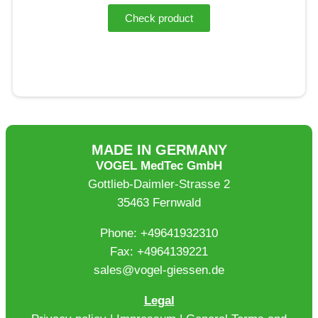
Check product
MADE IN GERMANY
VOGEL MedTec GmbH
Gottlieb-Daimler-Strasse 2
35463 Fernwald
Phone: +49641932310
Fax: +4964139221
sales@vogel-giessen.de
Legal