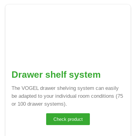
Drawer shelf system
The VOGEL drawer shelving system can easily
be adapted to your individual room conditions (75
or 100 drawer systems).
Check product