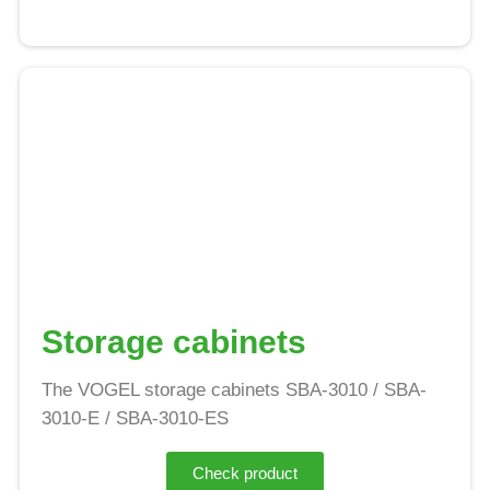
Storage cabinets
The VOGEL storage cabinets SBA-3010 / SBA-
3010-E / SBA-3010-ES
Check product