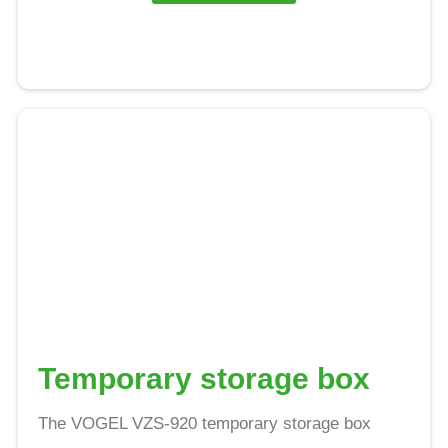
Temporary storage box
The VOGEL VZS-920 temporary storage box