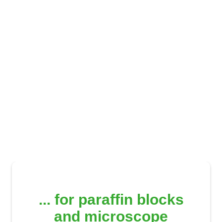
Archive & storage systems
... for paraffin blocks
and microscope