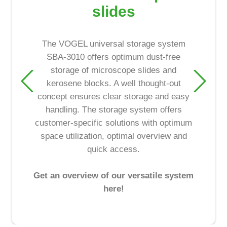
slides
The VOGEL universal storage system
SBA-3010 offers optimum dust-free
storage of microscope slides and
kerosene blocks. A well thought-out
concept ensures clear storage and easy
handling. The storage system offers
customer-specific solutions with optimum
space utilization, optimal overview and
quick access.
Get an overview of our versatile system
here!