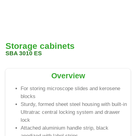
Storage cabinets
SBA 3010 ES
Overview
For storing microscope slides and kerosene
blocks
Sturdy, formed sheet steel housing with built-in
Ultratrac central locking system and drawer
lock
Attached aluminium handle strip, black
anodized with label strips