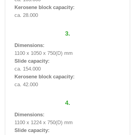
Kerosene block capacity:
ca. 28.000
3.
Dimensions:
1100 x 1050 x 750(D) mm
Slide capacity:
ca. 154.000
Kerosene block capacity:
ca. 42.000
4.
Dimensions:
1100 x 1224 x 750(D) mm
Slide capacity: