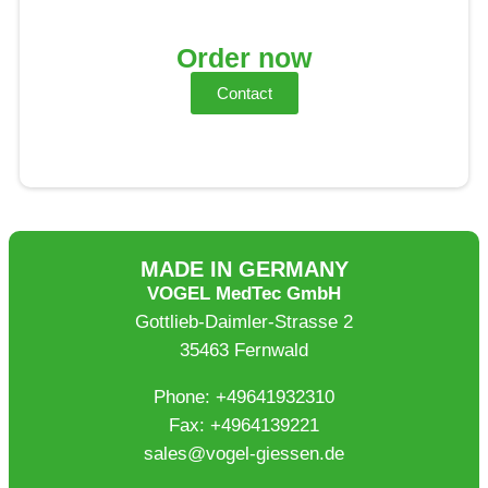
Order now
Contact
MADE IN GERMANY
VOGEL MedTec GmbH
Gottlieb-Daimler-Strasse 2
35463 Fernwald
Phone: +49641932310
Fax: +4964139221
sales@vogel-giessen.de