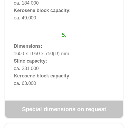
ca. 184.000
Kerosene block capacity:
ca. 49.000
5.
Dimensions:
1600 x 1050 x 750(D) mm
Slide capacity:
ca. 231.000
Kerosene block capacity:
ca. 63.000
Special dimensions on request