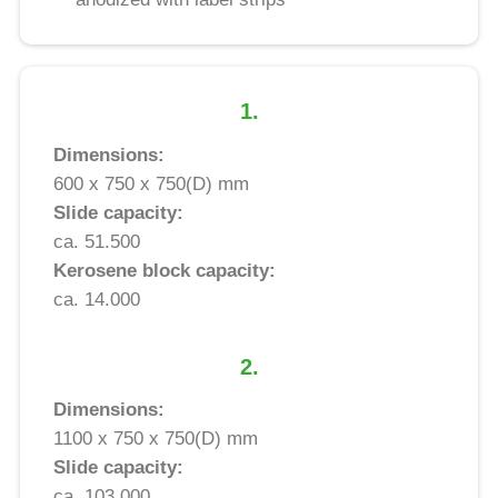
1.
Dimensions:
600 x 750 x 750(D) mm
Slide capacity:
ca. 51.500
Kerosene block capacity:
ca. 14.000
2.
Dimensions:
1100 x 750 x 750(D) mm
Slide capacity:
ca. 103.000