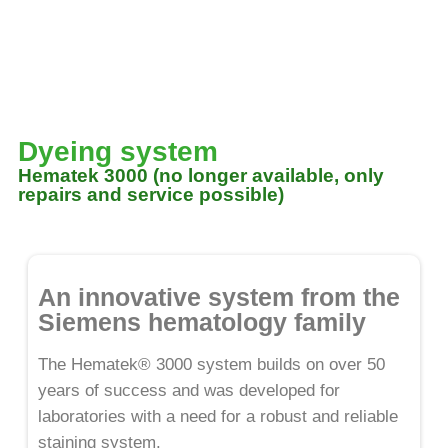
Dyeing system
Hematek 3000 (no longer available, only
repairs and service possible)
An innovative system from the
Siemens hematology family
The Hematek® 3000 system builds on over 50
years of success and was developed for
laboratories with a need for a robust and reliable
staining system.