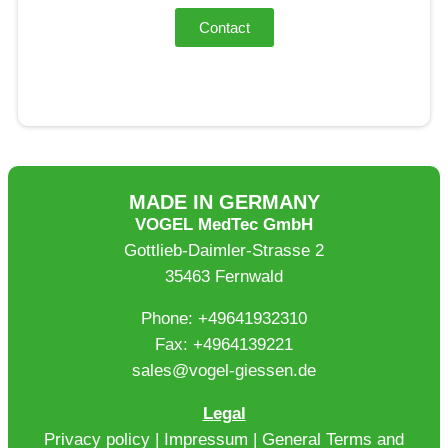
Contact
MADE IN GERMANY
VOGEL MedTec GmbH
Gottlieb-Daimler-Strasse 2
35463 Fernwald
Phone: +49641932310
Fax: +4964139221
sales@vogel-giessen.de
Legal
Privacy policy
|
Impressum
|
General Terms and