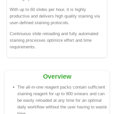
With up to 60 slides per hour, it is highly
productive and delivers high quality staining via
user-defined staining protocols.
Continuous slide reloading and fully automated
staining processes optimize effort and time
requirements.
Overview
The all-in-one reagent packs contain sufficient
staining reagent for up to 900 smears and can
be easily reloaded at any time for an optimal
daily workflow without the user having to waste
time.