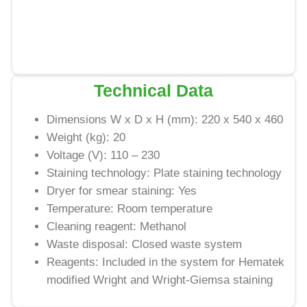
Technical Data
Dimensions W x D x H (mm): 220 x 540 x 460
Weight (kg): 20
Voltage (V): 110 – 230
Staining technology: Plate staining technology
Dryer for smear staining: Yes
Temperature: Room temperature
Cleaning reagent: Methanol
Waste disposal: Closed waste system
Reagents: Included in the system for Hematek
modified Wright and Wright-Giemsa staining