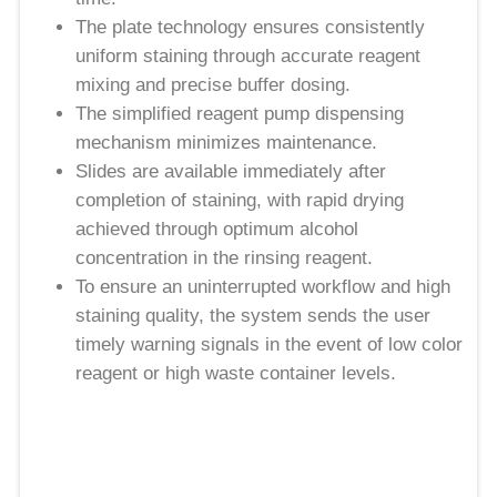
The plate technology ensures consistently
uniform staining through accurate reagent
mixing and precise buffer dosing.
The simplified reagent pump dispensing
mechanism minimizes maintenance.
Slides are available immediately after
completion of staining, with rapid drying
achieved through optimum alcohol
concentration in the rinsing reagent.
To ensure an uninterrupted workflow and high
staining quality, the system sends the user
timely warning signals in the event of low color
reagent or high waste container levels.