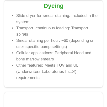
Dyeing
Slide dryer for smear staining: Included in the
system
Transport, continuous loading: Transport
spirals
Smear staining per hour: ~60 (depending on
user-specific pump settings)
Cellular applications: Peripheral blood and
bone marrow smears
Other features: Meets TÜV and UL
(Underwriters Laboratories Inc.®)
requirements