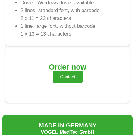
Driver: Windows driver available
2 lines, standard font, with barcode:
2 x 11 = 22 characters
1 line, large font, without barcode:
1 x 13 = 13 characters
Order now
Contact
MADE IN GERMANY
VOGEL MedTec GmbH