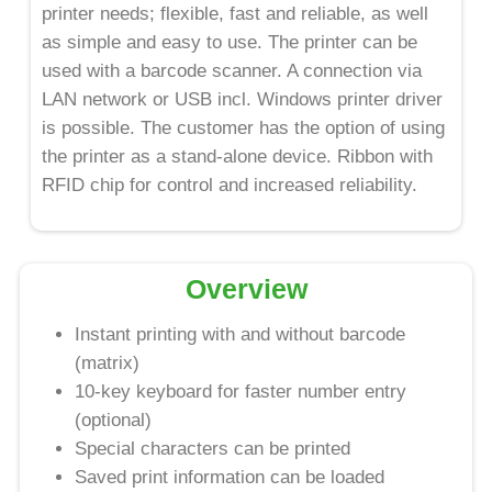
printer needs; flexible, fast and reliable, as well
as simple and easy to use. The printer can be
used with a barcode scanner. A connection via
LAN network or USB incl. Windows printer driver
is possible. The customer has the option of using
the printer as a stand-alone device. Ribbon with
RFID chip for control and increased reliability.
Overview
Instant printing with and without barcode
(matrix)
10-key keyboard for faster number entry
(optional)
Special characters can be printed
Saved print information can be loaded