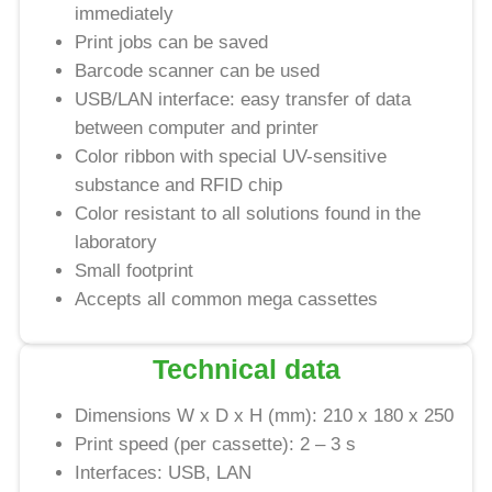
immediately
Print jobs can be saved
Barcode scanner can be used
USB/LAN interface: easy transfer of data
between computer and printer
Color ribbon with special UV-sensitive
substance and RFID chip
Color resistant to all solutions found in the
laboratory
Small footprint
Accepts all common mega cassettes
Technical data
Dimensions W x D x H (mm): 210 x 180 x 250
Print speed (per cassette): 2 – 3 s
Interfaces: USB, LAN