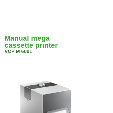
Manual mega
cassette printer
VCP M 6001