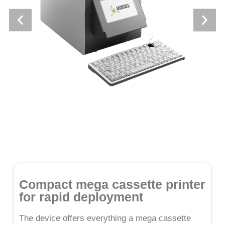
Compact mega cassette printer
for rapid deployment
The device offers everything a mega cassette