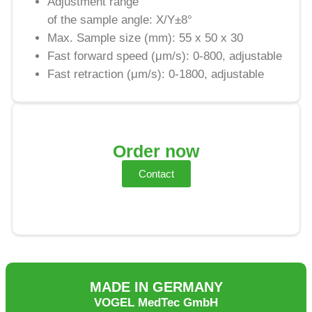
Adjustment range
of the sample angle: X/Y±8°
Max. Sample size (mm): 55 x 50 x 30
Fast forward speed (μm/s): 0-800, adjustable
Fast retraction (μm/s): 0-1800, adjustable
Order now
Contact
MADE IN GERMANY
VOGEL MedTec GmbH